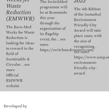
2022
The SwitchMed
Waste
programme will
The 4th Edition
Reduction
be at Ecomondo
of the Instanbul
this year
(EMWWR)
Environment
through the
Friendly City
The Euro-Med
organization of
Award will take
Weeks for Waste
its flagship
place soon; with
Reduction is
event, the…
see
the aim of
looking for ideas
more
recognizing…
to reward in the
https://switchmedconnect.com/
see more
field of
https://www.unep.o
Sustainable &
environment-
Circular…
see
friendly-city-
more
award
Official
EMWWR
website
Developed by