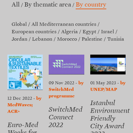
All
By thematic area
By country
Global
All Mediterranean countries
European countries
Algeria
Egypt
Israel
Jordan
Lebanon
Morocco
Palestine
Tunisia
09 Nov 2022
-
by
01 May 2023
-
by
SwitchMed
UNEP/MAP
programme
12 Dec 2022
-
by
Istanbul
MedWaves;
SwitchMed
Environment
ACR+
Connect
Friendly
2022
Euro-Med
City Award
Weeks for