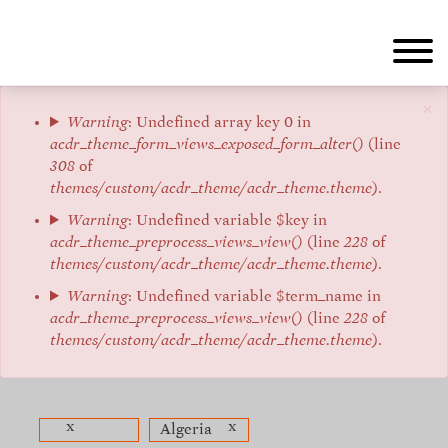
Skip
to
main
content
×
Error
Warning
: Undefined array key 0 in
acdr_theme_form_views_exposed_form_alter()
(line
message
308
of
themes/custom/acdr_theme/acdr_theme.theme
).
Warning
: Undefined variable $key in
acdr_theme_preprocess_views_view()
(line
228
of
themes/custom/acdr_theme/acdr_theme.theme
).
Warning
: Undefined variable $term_name in
acdr_theme_preprocess_views_view()
(line
228
of
themes/custom/acdr_theme/acdr_theme.theme
).
x
x
Algeria