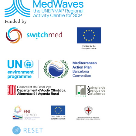
Funded by