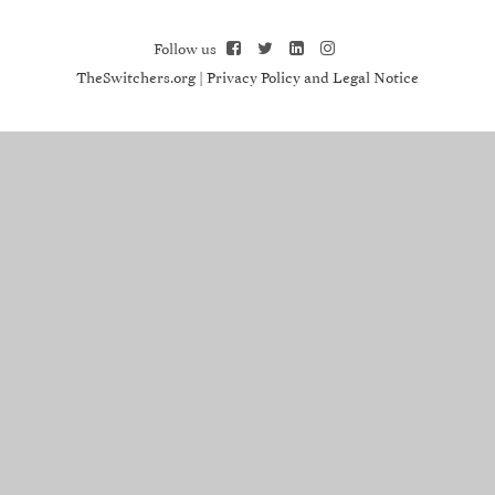
Follow us
TheSwitchers.org
|
Privacy Policy and Legal Notice