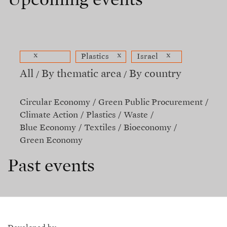
Upcoming events
x
x
x
Plastics
Israel
All
By thematic area
By country
Circular Economy
Green Public Procurement
Climate Action
Plastics
Waste
Blue Economy
Textiles
Bioeconomy
Green Economy
Past events