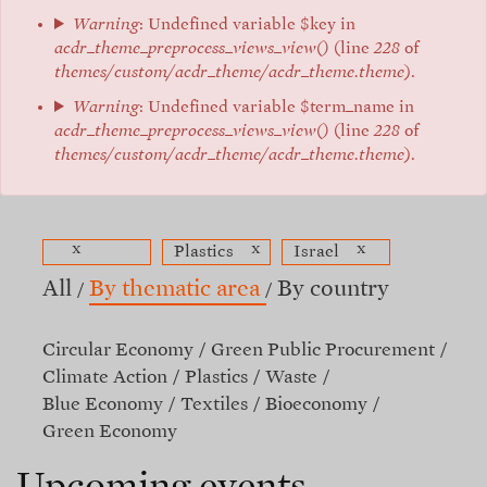
Warning
: Undefined variable $key in
acdr_theme_preprocess_views_view()
(line
228
of
themes/custom/acdr_theme/acdr_theme.theme
).
Warning
: Undefined variable $term_name in
acdr_theme_preprocess_views_view()
(line
228
of
themes/custom/acdr_theme/acdr_theme.theme
).
x
x
x
Plastics
Israel
All
By thematic area
By country
Circular Economy
Green Public Procurement
Climate Action
Plastics
Waste
Blue Economy
Textiles
Bioeconomy
Green Economy