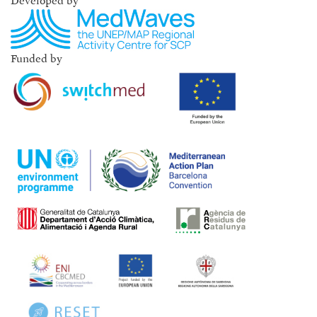
Developed by
Funded by