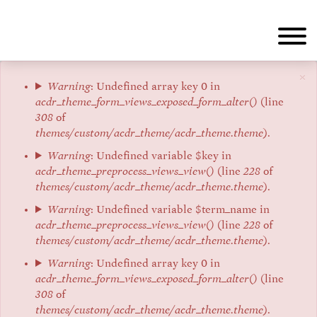
Skip
to
main
content
×
Error
Warning
: Undefined array key 0 in
acdr_theme_form_views_exposed_form_alter()
(line
message
308
of
themes/custom/acdr_theme/acdr_theme.theme
).
Warning
: Undefined variable $key in
acdr_theme_preprocess_views_view()
(line
228
of
themes/custom/acdr_theme/acdr_theme.theme
).
Warning
: Undefined variable $term_name in
acdr_theme_preprocess_views_view()
(line
228
of
themes/custom/acdr_theme/acdr_theme.theme
).
Warning
: Undefined array key 0 in
acdr_theme_form_views_exposed_form_alter()
(line
308
of
themes/custom/acdr_theme/acdr_theme.theme
).