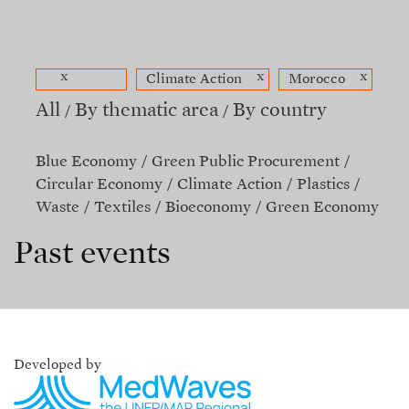
x
x
x
Climate Action
Morocco
All
By thematic area
By country
Blue Economy
Green Public Procurement
Circular Economy
Climate Action
Plastics
Waste
Textiles
Bioeconomy
Green Economy
Past events
Developed by