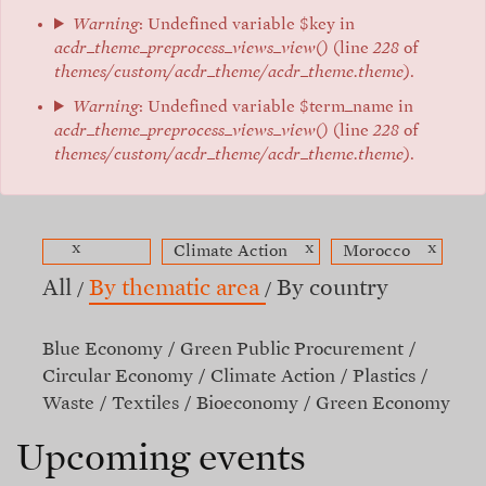
Warning
: Undefined variable $key in
acdr_theme_preprocess_views_view()
(line
228
of
themes/custom/acdr_theme/acdr_theme.theme
).
Warning
: Undefined variable $term_name in
acdr_theme_preprocess_views_view()
(line
228
of
themes/custom/acdr_theme/acdr_theme.theme
).
x
x
x
Climate Action
Morocco
All
By thematic area
By country
Blue Economy
Green Public Procurement
Circular Economy
Climate Action
Plastics
Waste
Textiles
Bioeconomy
Green Economy
Upcoming events