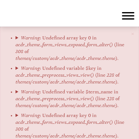
Skip
to
main
content
×
Error
Warning
: Undefined array key 0 in
acdr_theme_form_views_exposed_form_alter()
(line
message
308
of
themes/custom/acdr_theme/acdr_theme.theme
).
Warning
: Undefined variable $key in
acdr_theme_preprocess_views_view()
(line
228
of
themes/custom/acdr_theme/acdr_theme.theme
).
Warning
: Undefined variable $term_name in
acdr_theme_preprocess_views_view()
(line
228
of
themes/custom/acdr_theme/acdr_theme.theme
).
Warning
: Undefined array key 0 in
acdr_theme_form_views_exposed_form_alter()
(line
308
of
themes/custom/acdr_theme/acdr_theme.theme
).