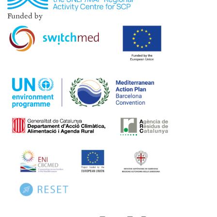
Funded by