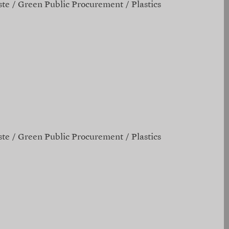
te
Green Public Procurement
Plastics
te
Green Public Procurement
Plastics