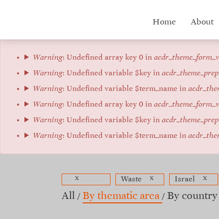
Skip
to
Hub
Home
About
main
content
menu
Error
Warning
: Undefined array key 0 in
acdr_theme_form_v
message
Warning
: Undefined variable $key in
acdr_theme_prep
Warning
: Undefined variable $term_name in
acdr_the
Warning
: Undefined array key 0 in
acdr_theme_form_v
Warning
: Undefined variable $key in
acdr_theme_prep
Warning
: Undefined variable $term_name in
acdr_the
x
x
x
Waste
Israel
All
By thematic area
By country