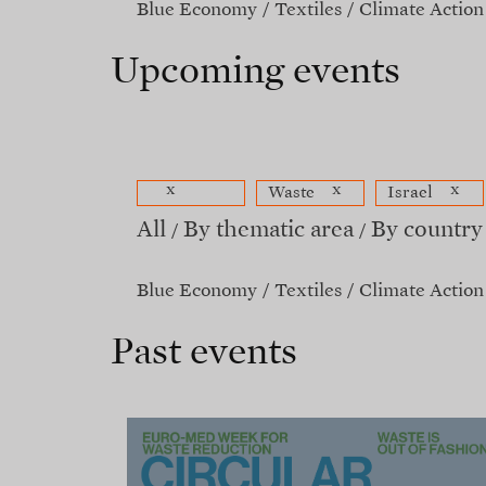
Blue Economy
Textiles
Climate Action
Upcoming events
x
x
x
Waste
Israel
All
By thematic area
By country
Blue Economy
Textiles
Climate Action
Past events