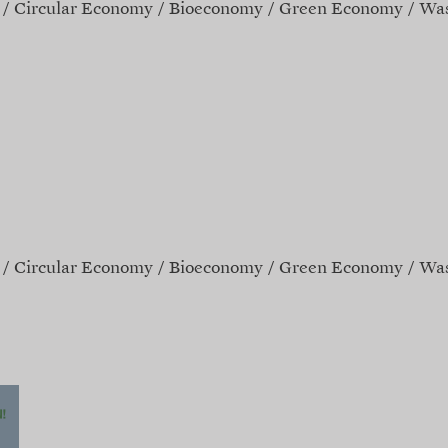
Circular Economy
Bioeconomy
Green Economy
Was
Circular Economy
Bioeconomy
Green Economy
Was