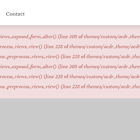
Contact
iews_exposed_form_alter()
(line
308
of
themes/custom/acdr_the
rocess_views_view()
(line
228
of
themes/custom/acdr_theme/acd
me_preprocess_views_view()
(line
228
of
themes/custom/acdr_th
iews_exposed_form_alter()
(line
308
of
themes/custom/acdr_the
rocess_views_view()
(line
228
of
themes/custom/acdr_theme/acd
me_preprocess_views_view()
(line
228
of
themes/custom/acdr_th