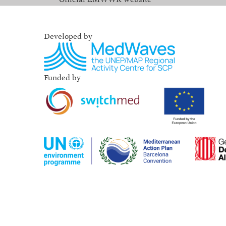
Developed by
Funded by