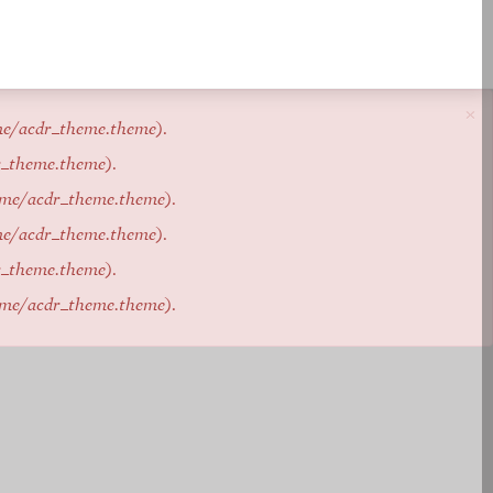
×
me/acdr_theme.theme
).
r_theme.theme
).
eme/acdr_theme.theme
).
me/acdr_theme.theme
).
r_theme.theme
).
eme/acdr_theme.theme
).