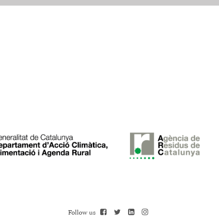
Follow us