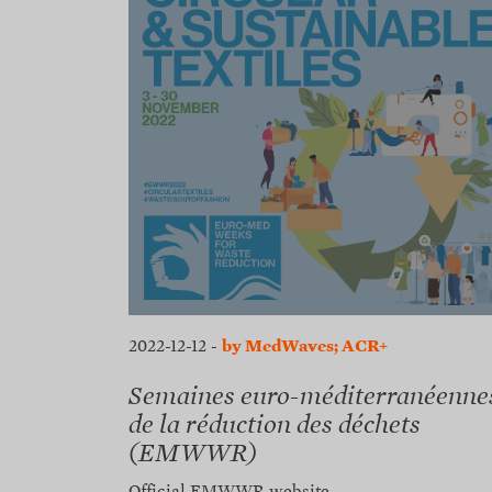
2022-12-12
-
by MedWaves; ACR+
Semaines euro-méditerranéenne
de la réduction des déchets
(EMWWR)
Official EMWWR website